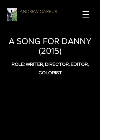
ANDREW GARBUS
A SONG FOR DANNY
(2015)
ROLE: WRITER, DIRECTOR, EDITOR,
COLORIST